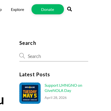
Search
p
Explore
Donate
Search
Latest Posts
Support LMNGNO on
GiveNOLA Day
u
April 28, 2026