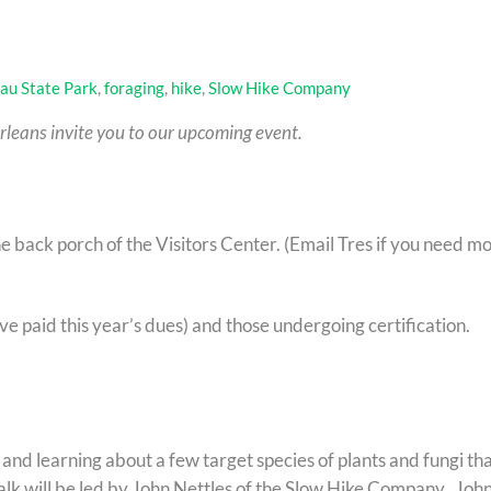
au State Park
,
foraging
,
hike
,
Slow Hike Company
leans invite you to our upcoming event.
 back porch of the Visitors Center. (Email Tres if you need m
e paid this year’s dues) and those undergoing certification.
g and learning about a few target species of plants and fungi th
alk will be led by John Nettles of the Slow Hike Company. John