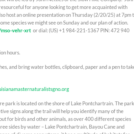
resourceful for anyone looking to get more acquainted with
also host an online presentation on Thursday (2/20/25) at 7pm 
some species we might see on Sunday and our plan of action.
/mso-vehr-xrt
or dial: ‪(US) +1 984-221-1367 PIN: ‪472 940
ion hours.
s, and bring water bottles, clipboard, paper and a pen to tak
uisianamasternaturalistsgno.org
e park is located on the shore of Lake Pontchartrain. The park
etive signs along the trail will help you identify many of the
t for birds and other animals, as over 400 different species
hree sides by water – Lake Pontchartrain, Bayou Cane and