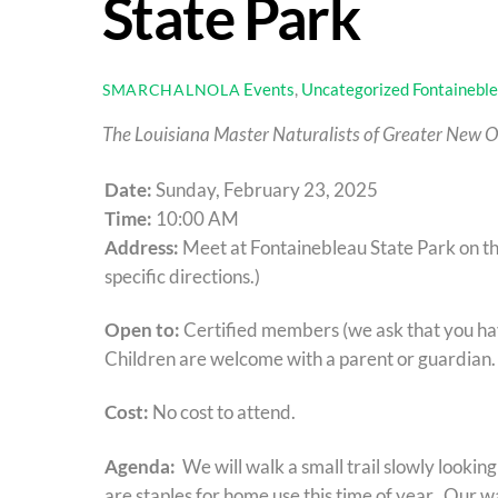
State Park
Events
,
Uncategorized
Fontaineble
SMARCHALNOLA
The Louisiana Master Naturalists of Greater New Or
Date:
Sunday, February 23, 2025
Time:
10:00 AM
Address:
Meet at Fontainebleau State Park on the
specific directions.)
Open to:
Certified members (we ask that you hav
Children are welcome with a parent or guardian.
Cost:
No cost to attend.
Agenda:
We will walk a small trail slowly lookin
are staples for home use this time of year. Our w