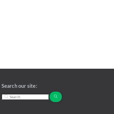
Search our site: