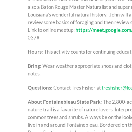
also a Baton Rouge Master Naturalist and super 
Louisiana’s wonderful natural history. John will 
review some basics of foraging and then review 
Link to online meetup:
https://meet.google.com
037#
Hours:
This activity counts for continuing educat
Bring:
Wear weather appropriate shoes and clothe
notes.
Questions:
Contact Tres Fisher at
tresfisher@lo
About Fontainebleau State Park:
The 2,800-acr
nature trail is a favorite of nature lovers. Interpr
common trees and shrubs. Always be on the lookou
live in and around Fontainebleau. Bordered on t