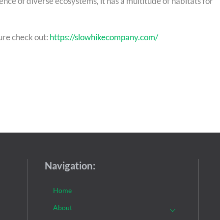
ce of diverse ecosystems, it has a multitude of habitats for
ure check out:
https://slowhikecompany.com/
Navigation:
Home
About