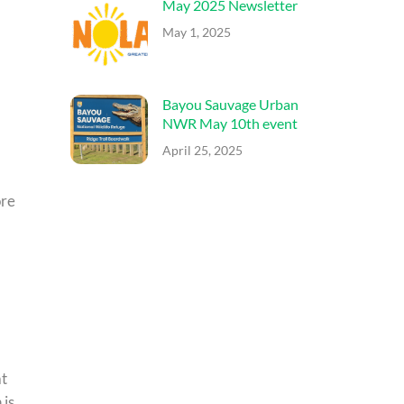
May 2025 Newsletter
May 1, 2025
Bayou Sauvage Urban
NWR May 10th event
April 25, 2025
ore
at
 is