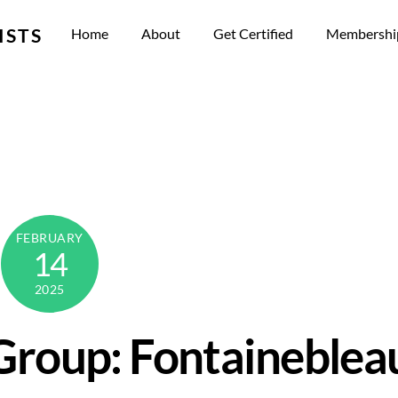
ISTS
Home
About
Get Certified
Membershi
FEBRUARY
14
2025
Group: Fontaineblea