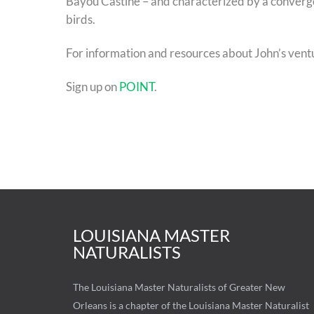
Bayou Castine – and characterized by a convergen
birds.
For information and resources about John’s vent
Sign up on
POINT
.
LOUISIANA MASTER
NATURALISTS
The Louisiana Master Naturalists of Greater New
Orleans is a chapter of the Louisiana Master Naturalist