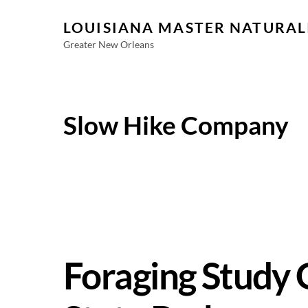
Skip
LOUISIANA MASTER NATURAL
to
content
Greater New Orleans
Slow Hike Company
Foraging Study 