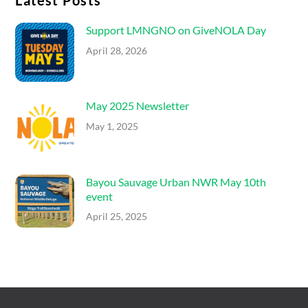
Latest Posts
Support LMNGNO on GiveNOLA Day
April 28, 2026
May 2025 Newsletter
May 1, 2025
Bayou Sauvage Urban NWR May 10th
event
April 25, 2025