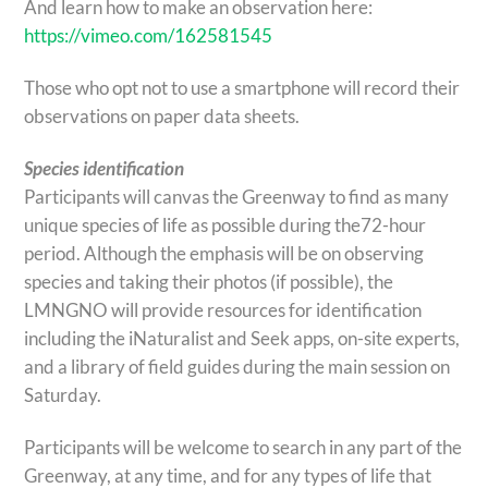
And learn how to make an observation here:
https://vimeo.com/162581545
Those who opt not to use a smartphone will record their
observations on paper data sheets.
Species identification
Participants will canvas the Greenway to find as many
unique species of life as possible during the72-hour
period. Although the emphasis will be on observing
species and taking their photos (if possible), the
LMNGNO will provide resources for identification
including the iNaturalist and Seek apps, on-site experts,
and a library of field guides during the main session on
Saturday.
Participants will be welcome to search in any part of the
Greenway, at any time, and for any types of life that