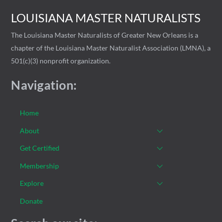
LOUISIANA MASTER NATURALISTS
The Louisiana Master Naturalists of Greater New Orleans is a
chapter of the Louisiana Master Naturalist Association (LMNA), a
501(c)(3) nonprofit organization.
Navigation:
Home
About
Get Certified
Membership
Explore
Donate