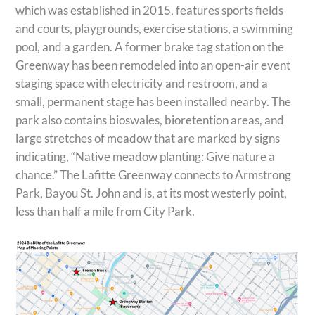
which was established in 2015, features sports fields
and courts, playgrounds, exercise stations, a swimming
pool, and a garden. A former brake tag station on the
Greenway has been remodeled into an open-air event
staging space with electricity and restroom, and a
small, permanent stage has been installed nearby. The
park also contains bioswales, bioretention areas, and
large stretches of meadow that are marked by signs
indicating, “Native meadow planting: Give nature a
chance.” The Lafitte Greenway connects to Armstrong
Park, Bayou St. John and is, at its most westerly point,
less than half a mile from City Park.