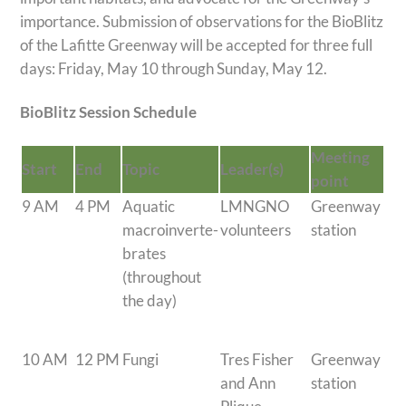
importance. Submission of observations for the BioBlitz
of the Lafitte Greenway will be accepted for three full
days: Friday, May 10 through Sunday, May 12.
BioBlitz Session Schedule
Meeting
Start
End
Topic
Leader(s)
point
9 AM
4 PM
Aquatic
LMNGNO
Greenway
macroinverte-
volunteers
station
brates
(throughout
the day)
10 AM
12 PM
Fungi
Tres Fisher
Greenway
and Ann
station