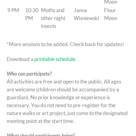
Moon
9 PM
10:30
Moths and
Janna
Flour
PM
other night
Wisniewski
Moon
insects
*More sessions to be added. Check back for updates!
Download a
printable schedule
.
Who can participate?
All activities are free and open to the public. All ages
are welcome (children should be accompanied by a
guardian). No prior knowledge or experience is
necessary. You do not need to pre-register for the
nature walks or art project, just come to the designated
meeting point at the start time.
What should participants bring?