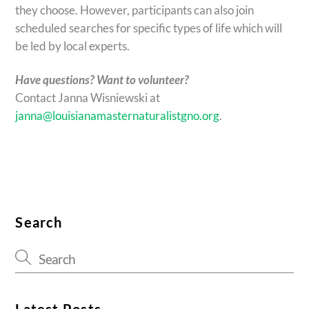
they choose. However, participants can also join
scheduled searches for specific types of life which will
be led by local experts.
Have questions? Want to volunteer?
Contact Janna Wisniewski at
janna@louisianamasternaturalistgno.org
.
Search