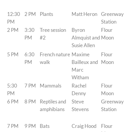
12:30
2 PM
Plants
Matt Heron
Greenway
PM
Station
2 PM
3:30
Tree session
Byron
Flour
PM
#2
Almquist and
Moon
Susie Allen
5 PM
6:30
French nature
Maxime
Flour
PM
walk
Bailleux and
Moon
Marc
Witham
5:30
7 PM
Mammals
Rachel
Flour
PM
Denny
Moon
6 PM
8 PM
Reptiles and
Steve
Greenway
amphibians
Stevens
Station
7 PM
9 PM
Bats
Craig Hood
Flour