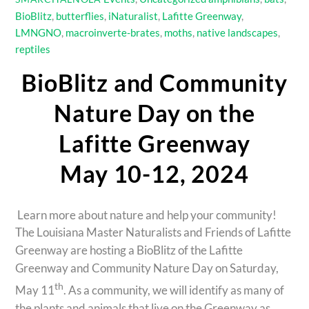
BioBlitz
,
butterflies
,
iNaturalist
,
Lafitte Greenway
,
LMNGNO
,
macroinverte-brates
,
moths
,
native landscapes
,
reptiles
BioBlitz and Community
Nature Day on the
Lafitte Greenway
May 10-12, 2024
Learn more about nature and help your community!
The Louisiana Master Naturalists and Friends of Lafitte
Greenway are hosting a BioBlitz of the Lafitte
Greenway and Community Nature Day on Saturday,
th
May 11
. As a community, we will identify as many of
the plants and animals that live on the Greenway as