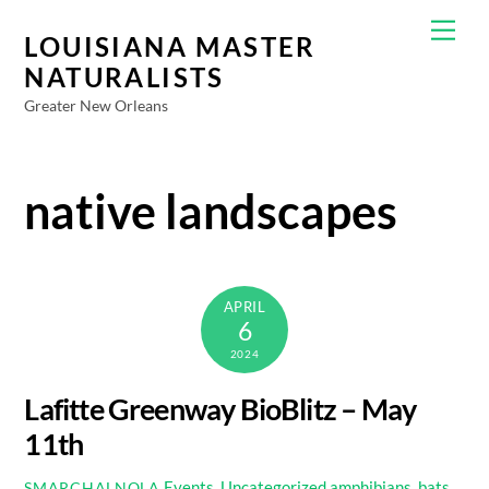
Skip
Men
to
LOUISIANA MASTER
content
NATURALISTS
Greater New Orleans
native landscapes
APRIL
6
2024
Lafitte Greenway BioBlitz – May
11th
Events
,
Uncategorized
amphibians
,
bats
,
SMARCHALNOLA