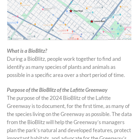
What is a BioBlitz?
During a BioBlitz, people work together to find and
identify as many species of plants and animals as
possible in a specific area over a short period of time.
Purpose of the BioBlitz of the Lafitte Greenway
The purpose of the 2024 BioBlitz of the Lafitte
Greenway is to document, for the first time, as many of
the species living on the Greenway as possible. The data
from the BioBlitz will help the Greenway’s managers
plan the park’s natural and developed features, protect
important habitats, and advocate for the Greenway’s