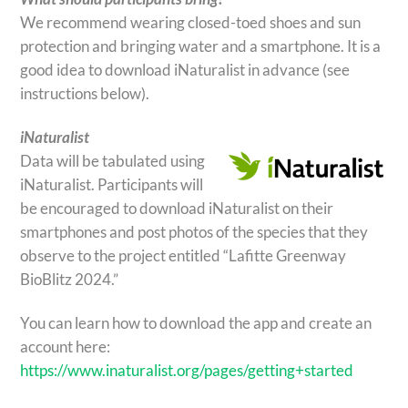
We recommend wearing closed-toed shoes and sun
protection and bringing water and a smartphone. It is a
good idea to download iNaturalist in advance (see
instructions below).
iNaturalist
Data will be tabulated using
iNaturalist. Participants will
be encouraged to download iNaturalist on their
smartphones and post photos of the species that they
observe to the project entitled “Lafitte Greenway
BioBlitz 2024.”
You can learn how to download the app and create an
account here:
https://www.inaturalist.org/pages/getting+started