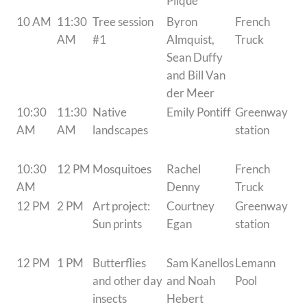
Plique
10 AM
11:30
Tree session
Byron
French
AM
#1
Almquist,
Truck
Sean Duffy
and Bill Van
der Meer
10:30
11:30
Native
Emily Pontiff
Greenway
AM
AM
landscapes
station
10:30
12 PM
Mosquitoes
Rachel
French
AM
Denny
Truck
12 PM
2 PM
Art project:
Courtney
Greenway
Sun prints
Egan
station
12 PM
1 PM
Butterflies
Sam Kanellos
Lemann
and other day
and Noah
Pool
insects
Hebert