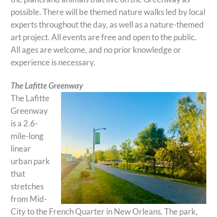
possible. There will be themed nature walks led by local
experts throughout the day, as well as a nature-themed
art project. All events are free and open to the public.
All ages are welcome, and no prior knowledge or
experience is necessary.
The Lafitte Greenway
The Lafitte
Greenway
is a 2.6-
mile-long
linear
urban park
that
stretches
from Mid-
City to the French Quarter in New Orleans. The park,