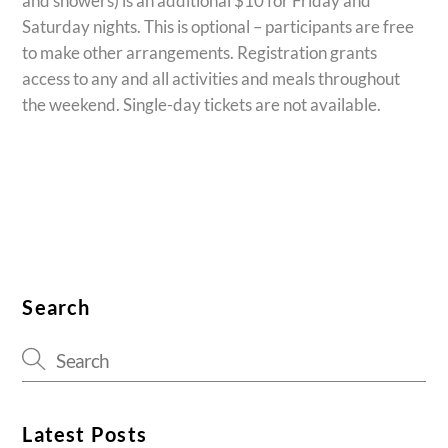
and showers) is an additional $10 for Friday and
Saturday nights. This is optional – participants are free
to make other arrangements. Registration grants
access to any and all activities and meals throughout
the weekend. Single-day tickets are not available.
Search
Latest Posts