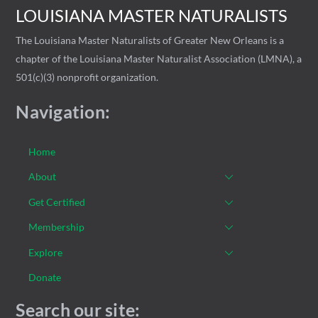
LOUISIANA MASTER NATURALISTS
The Louisiana Master Naturalists of Greater New Orleans is a
chapter of the Louisiana Master Naturalist Association (LMNA), a
501(c)(3) nonprofit organization.
Navigation:
Home
About
Get Certified
Membership
Explore
Donate
Search our site: