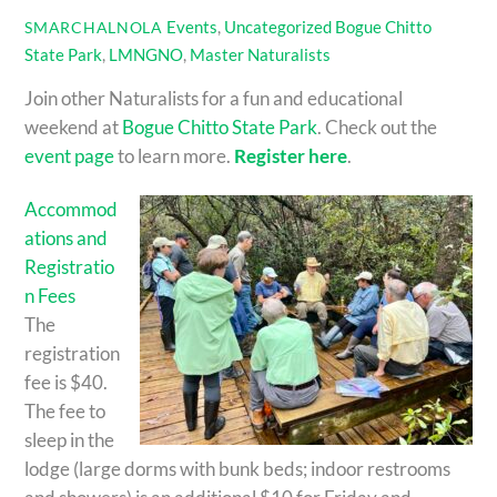
Events
,
Uncategorized
Bogue Chitto
SMARCHALNOLA
State Park
,
LMNGNO
,
Master Naturalists
Join other Naturalists for a fun and educational
weekend at
Bogue Chitto State Park
. Check out the
event page
to learn more.
Register here
.
Accommod
ations and
Registratio
n Fees
The
registration
fee is $40.
The fee to
sleep in the
lodge (large dorms with bunk beds; indoor restrooms