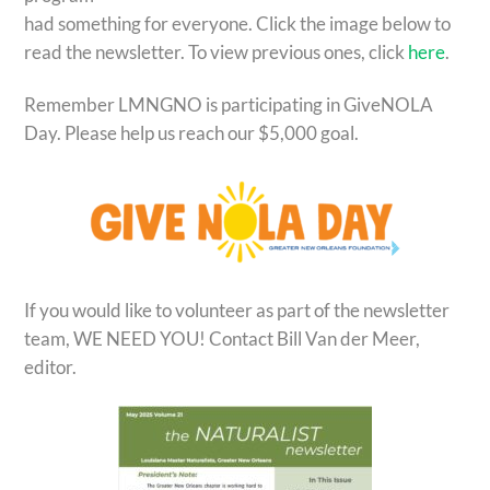
had something for everyone. Click the image below to
read the newsletter. To view previous ones, click
here
.
Remember LMNGNO is participating in GiveNOLA
Day. Please help us reach our $5,000 goal.
If you would like to volunteer as part of the newsletter
team, WE NEED YOU! Contact Bill Van der Meer,
editor.