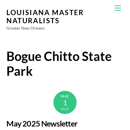
Skip
Men
to
LOUISIANA MASTER
content
NATURALISTS
Greater New Orleans
Bogue Chitto State
Park
MAY
1
2025
May 2025 Newsletter