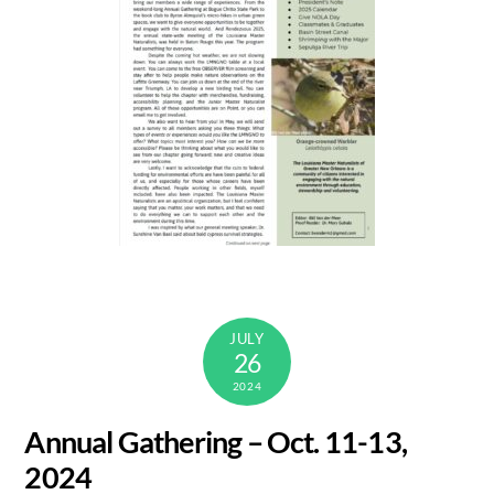
JULY
26
2024
Annual Gathering – Oct. 11-13,
2024