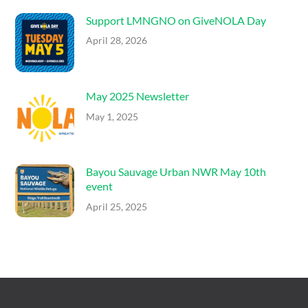
Support LMNGNO on GiveNOLA Day
April 28, 2026
May 2025 Newsletter
May 1, 2025
Bayou Sauvage Urban NWR May 10th
event
April 25, 2025