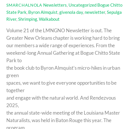
Newsletters
,
Uncategorized
Bogue Chitto
SMARCHALNOLA
State Park
,
Byron Almquist
,
givenola day
,
newsletter
,
Sepulga
River
,
Shrimping
,
Walkabout
Volume 21 of the LMNGNO Newsletter is out. The
Greater New Orleans chapter is working hard to bring
our members a wide range of experiences. From the
weekend-long Annual Gathering at Bogue Chitto State
Park to
the book club to Byron Almquist’s micro-hikes in urban
green
spaces, we want to give everyone opportunities to be
together
and engage with the natural world. And Rendezvous
2025,
the annual state-wide meeting of the Louisiana Master
Naturalists, was held in Baton Rouge this year. The
program