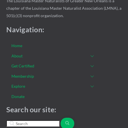
The Louisiana Master Naturalists of Greater New Orleans is a
chapter of the Louisiana Master Naturalist Association (LMNA), a
501(c)(3) nonprofit organization.
Navigation:
Home
About
Get Certified
Membership
Explore
Donate
Search our site: