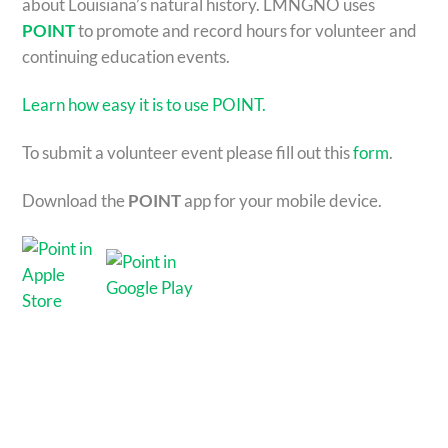
about Louisiana’s natural history. LMNGNO uses
POINT
to promote and record hours for volunteer and
continuing education events.
Learn how easy it is to use POINT.
To submit a volunteer event please fill out this
form
.
Download the
POINT
app for your mobile device.