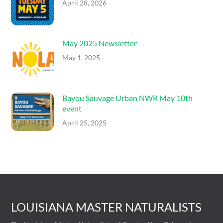
April 28, 2026
May 2025 Newsletter
May 1, 2025
Bayou Sauvage Urban NWR May 10th
event
April 25, 2025
LOUISIANA MASTER NATURALISTS