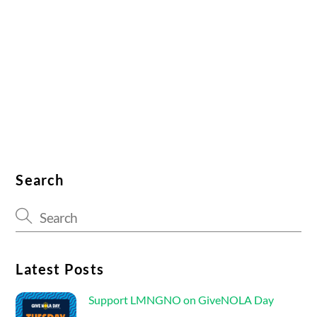
Search
Latest Posts
Support LMNGNO on GiveNOLA Day