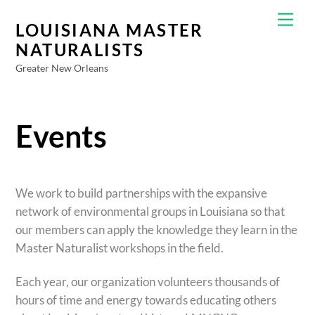
Skip
Men
to
LOUISIANA MASTER
content
NATURALISTS
Greater New Orleans
Events
We work to build partnerships with the expansive
network of environmental groups in Louisiana so that
our members can apply the knowledge they learn in the
Master Naturalist workshops in the field.
Each year, our organization volunteers thousands of
hours of time and energy towards educating others