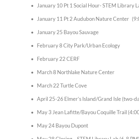
January 10 Pt 1 Social Hour- STEM Li
January 11 Pt 2 Audubon Nature Cent
January 25 Bayou Sauvage
February 8 City Park/Urban Ecology
February 22 CERF
March 8 Northlake Nature Center
March 22 Turtle Cove
April 25-26 Elmer’s Island/Grand Isle (two-da
May 3 Jean Lafitte/Bayou Coquille Trail (4:0
May 24 Bayou Dupont
May 28 Closing – STEM Library Lab (6-8 PM