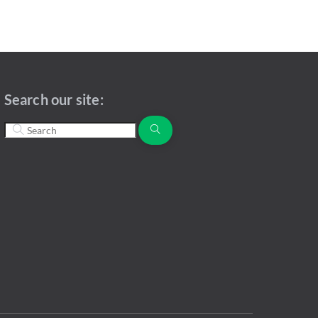
Search our site: