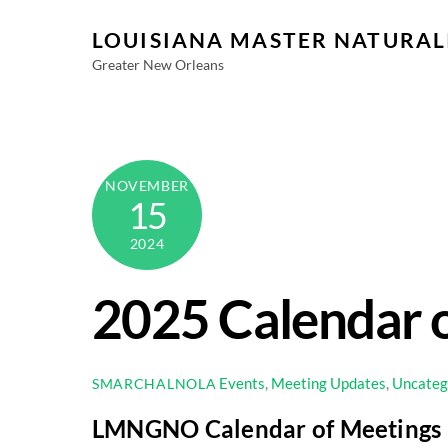
Skip
LOUISIANA MASTER NATURAL
to
content
Greater New Orleans
NOVEMBER
15
2024
2025 Calendar o
Events
,
Meeting Updates
,
Uncateg
SMARCHALNOLA
LMNGNO
Calendar of Meetings