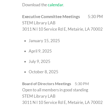
Download the
calendar
.
Executive Committee Meetings
5:30 PM
STEM Library LAB
3011 N I 10 Service Rd E, Metairie, LA 70002
January 15, 2025
April 9, 2025
July 9, 2025
October 8, 2025
Board of Directors Meetings
5:30 PM
Open to all members in good standing
STEM Library LAB
3011 N I 10 Service Rd E, Metairie, LA 70002