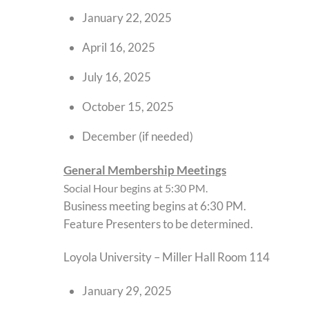
January 22, 2025
April 16, 2025
July 16, 2025
October 15, 2025
December (if needed)
General Membership Meetings
Social Hour begins at 5:30 PM.
Business meeting begins at 6:30 PM.
Feature Presenters to be determined.
Loyola University – Miller Hall Room 114
January 29, 2025