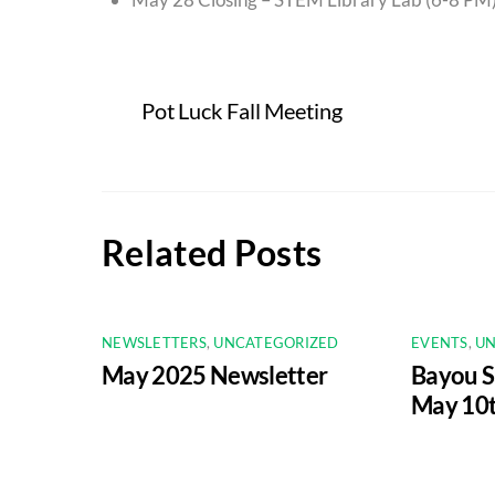
Pot Luck Fall Meeting
Related Posts
NEWSLETTERS
,
UNCATEGORIZED
EVENTS
,
UN
May 2025 Newsletter
Bayou 
May 10t