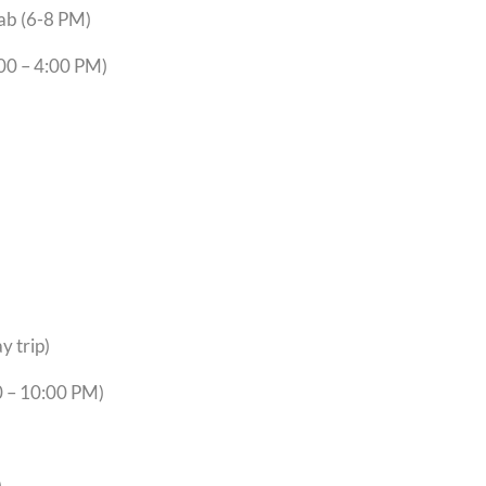
brary Lab (6-8 PM)
er (9:00 – 4:00 PM)
y trip)
0 – 10:00 PM)
)