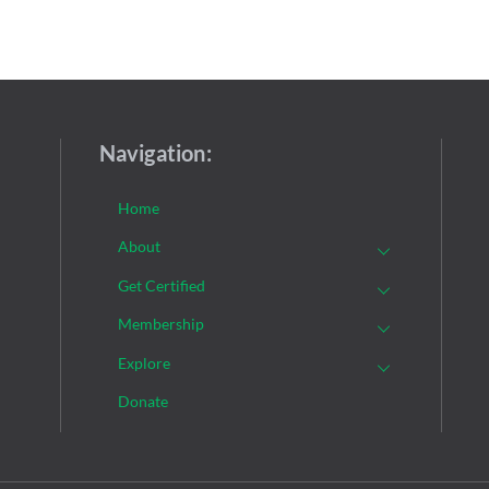
Navigation:
Home
About
Get Certified
Membership
Explore
Donate