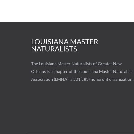
LOUISIANA MASTER
NATURALISTS
The Louisiana Master Naturalists of Greater New
Orleans is a chapter of the Louisiana Master Naturalist
Association (LMNA), a 501(c)(3) nonprofit organization.