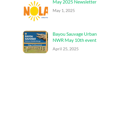
May 2025 Newsletter
May 1, 2025
Bayou Sauvage Urban
NWR May 10th event
April 25, 2025