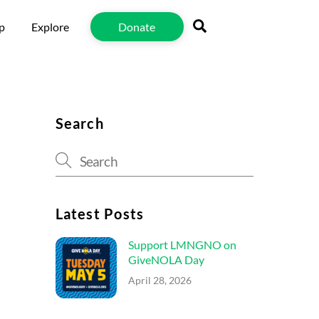
Search
p
Explore
Donate
Search
Latest Posts
Support LMNGNO on
GiveNOLA Day
April 28, 2026