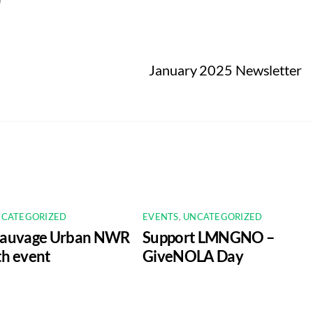
January 2025 Newsletter
CATEGORIZED
EVENTS
,
UNCATEGORIZED
Sauvage Urban NWR
Support LMNGNO –
h event
GiveNOLA Day