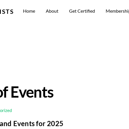
ISTS
Home
About
Get Certified
Membershi
f Events
orized
 and Events for 2025