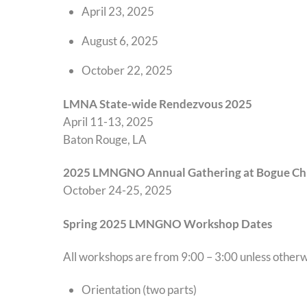
April 23, 2025
August 6, 2025
October 22, 2025
LMNA State-wide Rendezvous 202
5
April 11-13, 2025
Baton Rouge, LA
2025 LMNGNO Annual Gathering at Bogue Chi
October 24-25, 2025
Spring 2025 LMNGNO Workshop Dates
All workshops are from 9:00 – 3:00 unless other
Orientation (two parts)