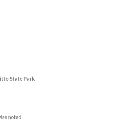
tto State Park
wise noted