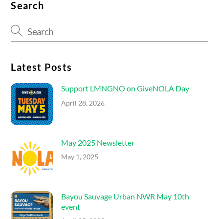
Search
Latest Posts
Support LMNGNO on GiveNOLA Day
April 28, 2026
May 2025 Newsletter
May 1, 2025
Bayou Sauvage Urban NWR May 10th
event