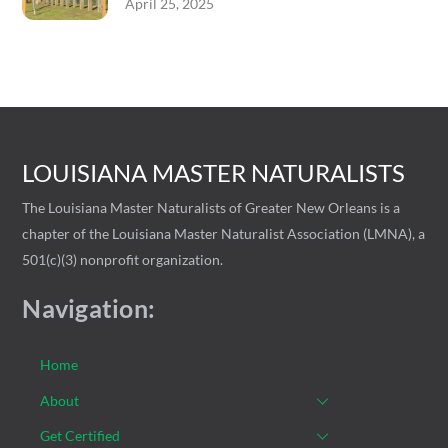
April 25, 2025
LOUISIANA MASTER NATURALISTS
The Louisiana Master Naturalists of Greater New Orleans is a
chapter of the Louisiana Master Naturalist Association (LMNA), a
501(c)(3) nonprofit organization.
Navigation:
Home
About
Get Certified