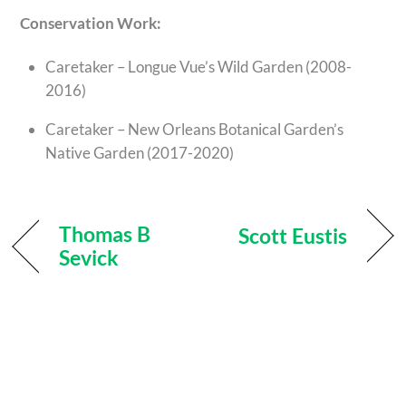
Conservation Work:
Caretaker – Longue Vue’s Wild Garden (2008-
2016)
Caretaker – New Orleans Botanical Garden’s
Native Garden (2017-2020)
Thomas B
Scott Eustis
Sevick