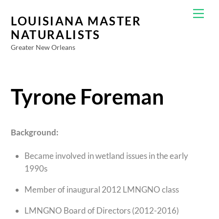
Skip
Men
to
LOUISIANA MASTER
content
NATURALISTS
Greater New Orleans
Tyrone Foreman
Background:
Became involved in wetland issues in the early
1990s
Member of inaugural 2012 LMNGNO class
LMNGNO Board of Directors (2012-2016)