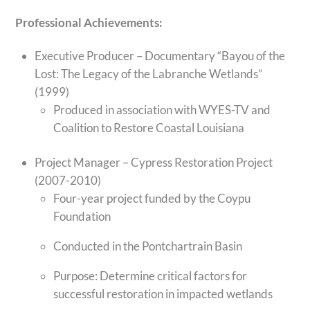
Professional Achievements:
Executive Producer – Documentary “Bayou of the
Lost: The Legacy of the Labranche Wetlands”
(1999)
Produced in association with WYES-TV and
Coalition to Restore Coastal Louisiana
Project Manager – Cypress Restoration Project
(2007-2010)
Four-year project funded by the Coypu
Foundation
Conducted in the Pontchartrain Basin
Purpose: Determine critical factors for
successful restoration in impacted wetlands