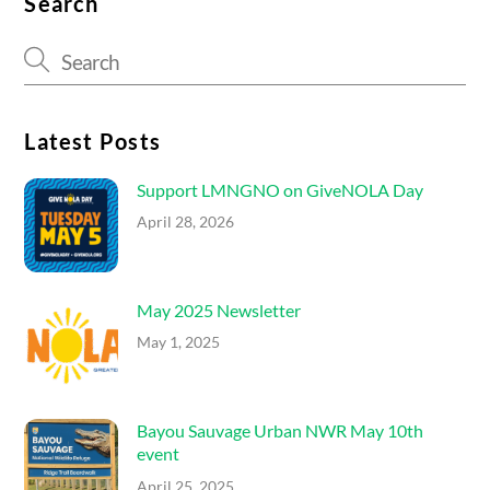
Search
Latest Posts
Support LMNGNO on GiveNOLA Day
April 28, 2026
May 2025 Newsletter
May 1, 2025
Bayou Sauvage Urban NWR May 10th
event
April 25, 2025