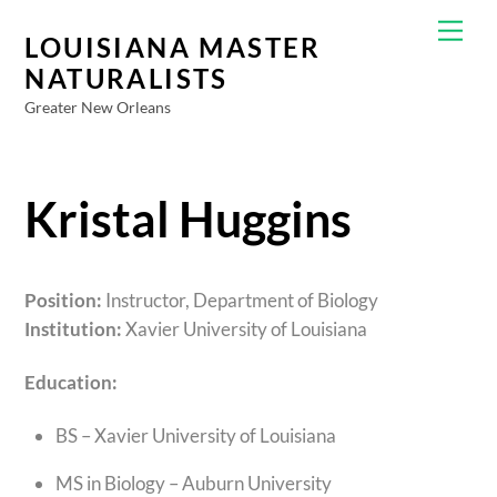
Skip
Men
to
LOUISIANA MASTER
content
NATURALISTS
Greater New Orleans
Kristal Huggins
Position:
Instructor, Department of Biology
Institution:
Xavier University of Louisiana
Education:
BS – Xavier University of Louisiana
MS in Biology – Auburn University