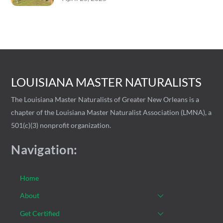
LOUISIANA MASTER NATURALISTS
The Louisiana Master Naturalists of Greater New Orleans is a
chapter of the Louisiana Master Naturalist Association (LMNA), a
501(c)(3) nonprofit organization.
Navigation:
Home
About
Get Certified