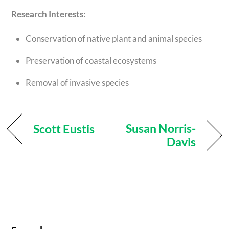
Research Interests:
Conservation of native plant and animal species
Preservation of coastal ecosystems
Removal of invasive species
Susan Norris-
Scott Eustis
Davis