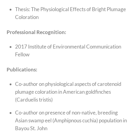
Thesis: The Physiological Effects of Bright Plumage
Coloration
Professional Recognition:
2017 Institute of Environmental Communication
Fellow
Publications:
Co-author on physiological aspects of carotenoid
plumage coloration in American goldfinches
(Carduelis tristis)
Co-author on presence of non-native, breeding
Asian swamp eel (Amphipnous cuchia) population in
Bayou St. John